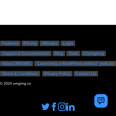
Features
Pricing
Affiliates
Login
Support & Documentation
Blog
Tools
Changelog
About OMGIMG
"Launching a WordPress product" podcast
Terms & Conditions
Privacy Policy
Contact Us
© 2024 omgimg.co