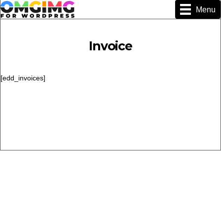
Menu
Invoice
[edd_invoices]