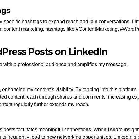
ags
y-specific hashtags to expand reach and join conversations. Lim
out content marketing, hashtags like #ContentMarketing, #WordPr
dPress Posts on LinkedIn
 with a professional audience and amplifies my message.
 enhancing my content’s visibility. By tapping into this platfor
sted content reach through shares and comments, increasing ex
ntent regularly further extends my reach.
osts facilitates meaningful connections. When I share insightful 
sits frequently lead to new networking opportunities. LinkedIn’s 