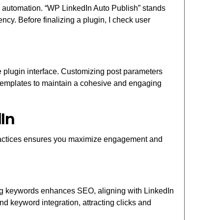
 and automation. “WP LinkedIn Auto Publish” stands
ency. Before finalizing a plugin, I check user
e plugin interface. Customizing post parameters
 templates to maintain a cohesive and engaging
In
practices ensures you maximize engagement and
Using keywords enhances SEO, aligning with LinkedIn
d keyword integration, attracting clicks and