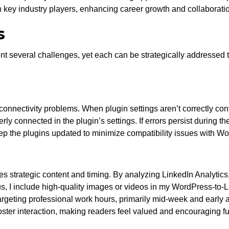
h key industry players, enhancing career growth and collaborati
s
 several challenges, yet each can be strategically addressed t
nnectivity problems. When plugin settings aren’t correctly confi
erly connected in the plugin’s settings. If errors persist during t
keep the plugins updated to minimize compatibility issues with 
 strategic content and timing. By analyzing LinkedIn Analytics, 
s, I include high-quality images or videos in my WordPress-to-L
at targeting professional work hours, primarily mid-week and earl
ter interaction, making readers feel valued and encouraging f