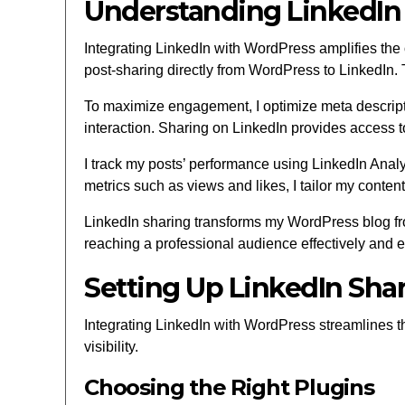
Understanding LinkedIn
Integrating LinkedIn with WordPress amplifies the
post-sharing directly from WordPress to LinkedIn. T
To maximize engagement, I optimize meta descriptio
interaction. Sharing on LinkedIn provides access t
I track my posts’ performance using LinkedIn Analy
metrics such as views and likes, I tailor my conten
LinkedIn sharing transforms my WordPress blog from 
reaching a professional audience effectively and eff
Setting Up LinkedIn Sha
Integrating LinkedIn with WordPress streamlines th
visibility.
Choosing the Right Plugins