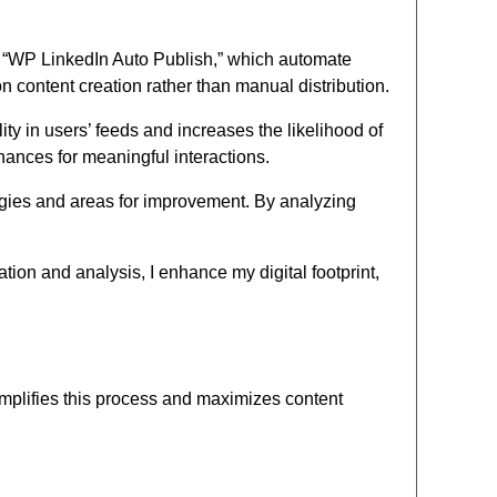
ke “WP LinkedIn Auto Publish,” which automate
n content creation rather than manual distribution.
y in users’ feeds and increases the likelihood of
hances for meaningful interactions.
tegies and areas for improvement. By analyzing
tion and analysis, I enhance my digital footprint,
implifies this process and maximizes content