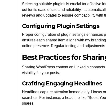
Selecting suitable plugins is crucial for effective 
out for its ease of use and reliability. It automati
reviews and updates to ensure compatibility with 
Configuring Plugin Settings
Proper configuration of plugin settings enhances p
ensures each shared item aligns with my branding
online presence. Regular testing and adjustment
Best Practices for Shar
Sharing WordPress content on LinkedIn connects 
visibility for your posts.
Crafting Engaging Headlines
Headlines capture attention immediately. I focus o
searches. For instance, a headline like “Boost You
shares.