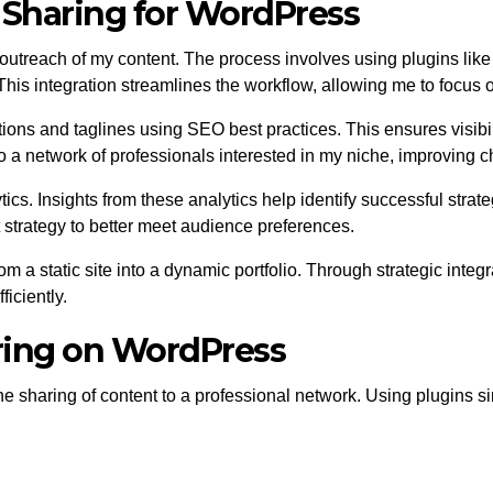
 Sharing for WordPress
 outreach of my content. The process involves using plugins li
his integration streamlines the workflow, allowing me to focus o
ns and taglines using SEO best practices. This ensures visibilit
o a network of professionals interested in my niche, improving c
tics. Insights from these analytics help identify successful stra
t strategy to better meet audience preferences.
a static site into a dynamic portfolio. Through strategic integra
iciently.
ring on WordPress
e sharing of content to a professional network. Using plugins s