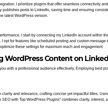
integration. I prioritize plugins that offer seamless connectivity
cally publishes posts to LinkedIn, saving time and ensuring consist
the latest WordPress version.
erformance. I start by connecting my LinkedIn account within th
. I opt for features like scheduled posting and custom message
s optimize these settings for maximum reach and engagement.
ing WordPress Content on Linked
you with a professional audience effectively. Employing best 
n clarity and relevance, crafting concise yet impactful titles. 
r SEO with Top WordPress Plugins” combines clarity, interest, an