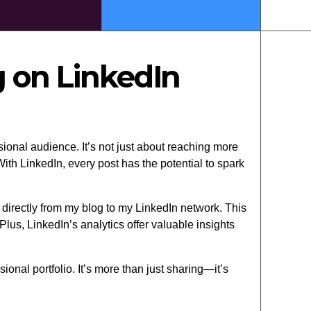
 on LinkedIn
ional audience. It’s not just about reaching more
th LinkedIn, every post has the potential to spark
 directly from my blog to my LinkedIn network. This
us, LinkedIn’s analytics offer valuable insights
onal portfolio. It’s more than just sharing—it’s