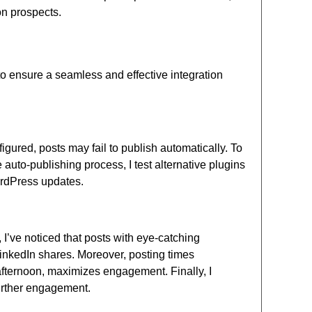
on prospects.
o ensure a seamless and effective integration
gured, posts may fail to publish automatically. To
he auto-publishing process, I test alternative plugins
WordPress updates.
I’ve noticed that posts with eye-catching
inkedIn shares. Moreover, posting times
y afternoon, maximizes engagement. Finally, I
urther engagement.