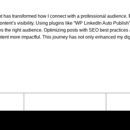
has transformed how I connect with a professional audience. By i
tent’s visibility. Using plugins like “WP LinkedIn Auto Publis
ches the right audience. Optimizing posts with SEO best practic
tent more impactful. This journey has not only enhanced my dig