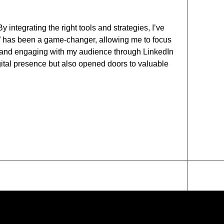
ntegrating the right tools and strategies, I’ve
h” has been a game-changer, allowing me to focus
es and engaging with my audience through LinkedIn
ital presence but also opened doors to valuable