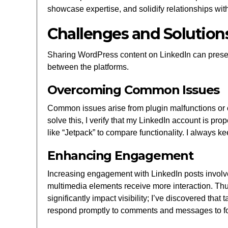
showcase expertise, and solidify relationships wit
Challenges and Solution
Sharing WordPress content on LinkedIn can present
between the platforms.
Overcoming Common Issues
Common issues arise from plugin malfunctions or co
solve this, I verify that my LinkedIn account is prop
like “Jetpack” to compare functionality. I always 
Enhancing Engagement
Increasing engagement with LinkedIn posts involves
multimedia elements receive more interaction. Thu
significantly impact visibility; I’ve discovered th
respond promptly to comments and messages to fos