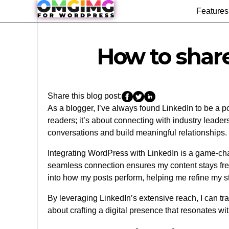
Features
How to shar
Share this blog post:
As a blogger, I’ve always found LinkedIn to be a p
readers; it’s about connecting with industry leade
conversations and build meaningful relationships.
Integrating WordPress with LinkedIn is a game-chan
seamless connection ensures my content stays fresh
into how my posts perform, helping me refine my st
By leveraging LinkedIn’s extensive reach, I can tra
about crafting a digital presence that resonates wi