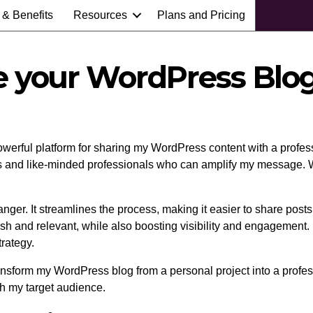
 & Benefits
Resources
Plans and Pricing
e your WordPress Blog
owerful platform for sharing my WordPress content with a profess
rs and like-minded professionals who can amplify my message. Wi
ger. It streamlines the process, making it easier to share posts
 and relevant, while also boosting visibility and engagement. Pl
rategy.
nsform my WordPress blog from a personal project into a professi
th my target audience.