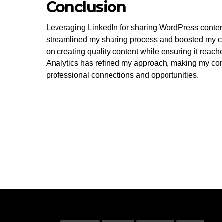
Conclusion
Leveraging LinkedIn for sharing WordPress content 
streamlined my sharing process and boosted my con
on creating quality content while ensuring it rea
Analytics has refined my approach, making my con
professional connections and opportunities.