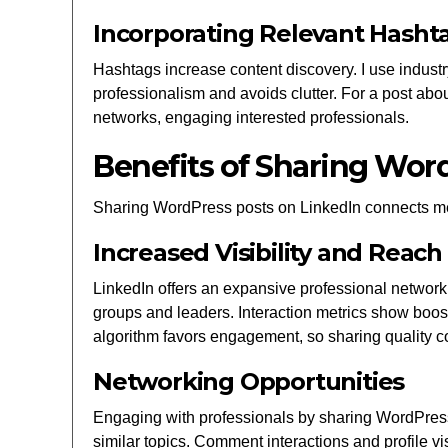
Incorporating Relevant Hasht
Hashtags increase content discovery. I use industr
professionalism and avoids clutter. For a post ab
networks, engaging interested professionals.
Benefits of Sharing Wor
Sharing WordPress posts on LinkedIn connects me
Increased Visibility and Reach
LinkedIn offers an expansive professional network,
groups and leaders. Interaction metrics show boo
algorithm favors engagement, so sharing quality co
Networking Opportunities
Engaging with professionals by sharing WordPress p
similar topics. Comment interactions and profile vi