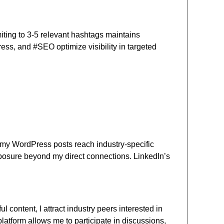
iting to 3-5 relevant hashtags maintains
ess, and #SEO optimize visibility in targeted
m, my WordPress posts reach industry-specific
posure beyond my direct connections. LinkedIn’s
content, I attract industry peers interested in
platform allows me to participate in discussions,