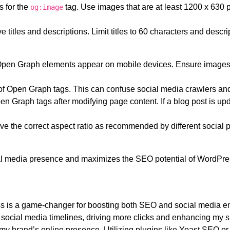
s for the
tag. Use images that are at least 1200 x 630 
og:image
ve titles and descriptions. Limit titles to 60 characters and desc
pen Graph elements appear on mobile devices. Ensure images 
 of Open Graph tags. This can confuse social media crawlers and
n Graph tags after modifying page content. If a blog post is upd
e the correct aspect ratio as recommended by different social p
al media presence and maximizes the SEO potential of WordPress
 is a game-changer for boosting both SEO and social media e
social media timelines, driving more clicks and enhancing my sit
 my brand’s online presence. Utilizing plugins like Yoast SEO 