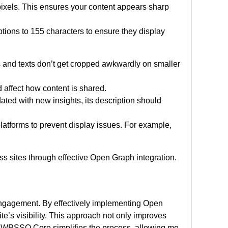
pixels. This ensures your content appears sharp
riptions to 155 characters to ensure they display
and texts don’t get cropped awkwardly on smaller
 affect how content is shared.
ated with new insights, its description should
latforms to prevent display issues. For example,
 sites through effective Open Graph integration.
ngagement. By effectively implementing Open
e’s visibility. This approach not only improves
or WPSSO Core simplifies the process, allowing me