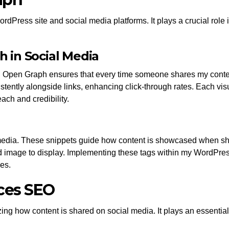
Press site and social media platforms. It plays a crucial role
 in Social Media
Open Graph ensures that every time someone shares my content,
tently alongside links, enhancing click-through rates. Each vis
ach and credibility.
 media. These snippets guide how content is showcased when sh
image to display. Implementing these tags within my WordPress s
es.
ces SEO
 how content is shared on social media. It plays an essential ro