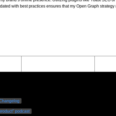
pdated with best practices ensures that my Open Graph strategy r
Changelog
roduct" podcast