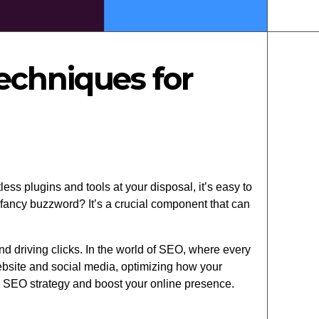
echniques for
ess plugins and tools at your disposal, it’s easy to
 fancy buzzword? It’s a crucial component that can
d driving clicks. In the world of SEO, where every
bsite and social media, optimizing how your
s SEO strategy and boost your online presence.