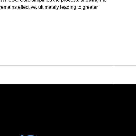
emains effective, ultimately leading to greater