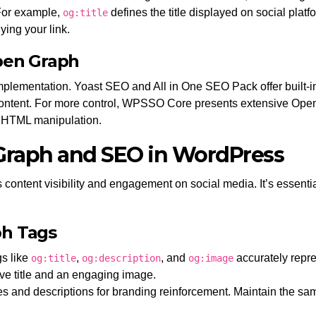
 For example,
defines the title displayed on social plat
og:title
ing your link.
pen Graph
plementation. Yoast SEO and All in One SEO Pack offer built-
ontent. For more control, WPSSO Core presents extensive Open G
t HTML manipulation.
 Graph and SEO in WordPress
tent visibility and engagement on social media. It’s essential 
ph Tags
s like
,
, and
accurately repre
og:title
og:description
og:image
ive title and an engaging image.
es and descriptions for branding reinforcement. Maintain the sa