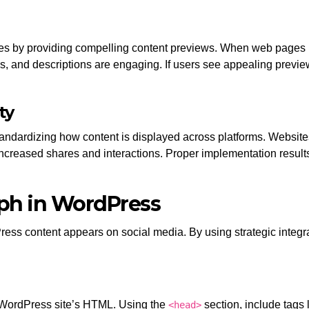
ates by providing compelling content previews. When web pages 
s, and descriptions are engaging. If users see appealing previews
ty
tandardizing how content is displayed across platforms. Websit
ncreased shares and interactions. Proper implementation results
ph in WordPress
ess content appears on social media. By using strategic inte
 WordPress site’s HTML. Using the
section, include tags 
<head>