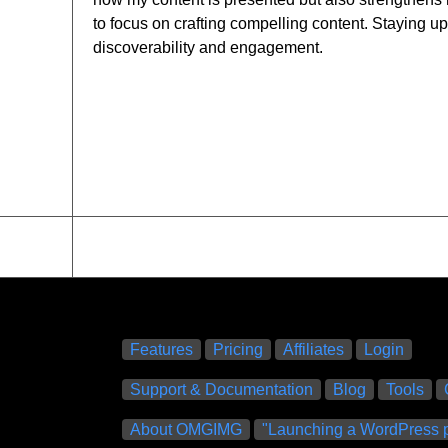
to focus on crafting compelling content. Staying u
discoverability and engagement.
Features
Pricing
Affiliates
Login
Support & Documentation
Blog
Tools
About OMGIMG
"Launching a WordPress p