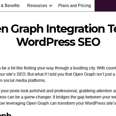
 & Benefits
Resources
Plans and Pricing
en Graph Integration T
WordPress SEO
e a bit like finding your way through a bustling city. With countl
 site’s SEO. But what if I told you that Open Graph isn’t just a
n social media platforms.
ur posts look polished and professional, grabbing attention an
ress can be a game-changer. It bridges the gap between your we
o how leveraging Open Graph can transform your WordPress site’
aph