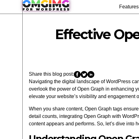
Features
Effective Op
Share this blog post:
Navigating the digital landscape of WordPress can b
overlook the power of Open Graph in enhancing your
elevate your website’s visibility and engagement o
When you share content, Open Graph tags ensure yo
detail counts, integrating Open Graph with WordP
content appears and performs. So, let’s dive int
Understanding Open Gr