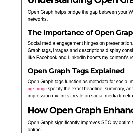
Open Graph helps bridge the gap between your Word
networks.
The Importance of Open Graph
Social media engagement hinges on presentation. 
Graph tags, images and descriptions display consis
like Facebook and LinkedIn boosts my content’s re
Open Graph Tags Explained
Open Graph tags function as metadata for social
specify the exact headline, summary, and 
og:image
impression my links create on social media timelin
How Open Graph Enhan
Open Graph significantly improves SEO by optimizing
online.