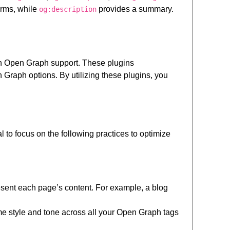
forms, while
provides a summary.
og:description
in Open Graph support. These plugins
raph options. By utilizing these plugins, you
to focus on the following practices to optimize
sent each page’s content. For example, a blog
me style and tone across all your Open Graph tags