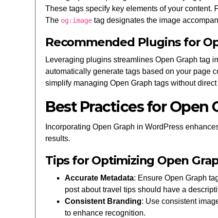
These tags specify key elements of your content.
The
tag designates the image accompany
og:image
Recommended Plugins for O
Leveraging plugins streamlines Open Graph tag im
automatically generate tags based on your page c
simplify managing Open Graph tags without direc
Best Practices for Open
Incorporating Open Graph in WordPress enhances con
results.
Tips for Optimizing Open Gra
Accurate Metadata
: Ensure Open Graph tag
post about travel tips should have a descript
Consistent Branding
: Use consistent imag
to enhance recognition.