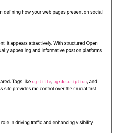
 in defining how your web pages present on social
 it appears attractively. With structured Open
ually appealing and informative post on platforms
ared. Tags like
,
, and
og:title
og:description
ite provides me control over the crucial first
le in driving traffic and enhancing visibility