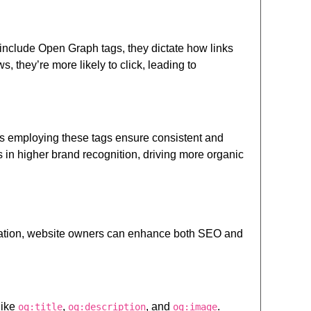
include Open Graph tags, they dictate how links
, they’re more likely to click, leading to
es employing these tags ensure consistent and
 in higher brand recognition, driving more organic
gration, website owners can enhance both SEO and
like
,
, and
.
og:title
og:description
og:image