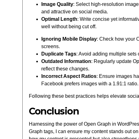
Image Quality
: Select high-resolution image
and attractive on social media.
Optimal Length
: Write concise yet informati
well without being cut off.
Ignoring Mobile Display
: Check how your O
screens.
Duplicate Tags
: Avoid adding multiple sets
Outdated Information
: Regularly update Ope
reflect these changes.
Incorrect Aspect Ratios
: Ensure images hav
Facebook prefers images with a 1.91:1 ratio.
Following these best practices helps elevate soci
Conclusion
Harnessing the power of Open Graph in WordPress
Graph tags, I can ensure my content stands out on 
how my content is presented but also strengthens