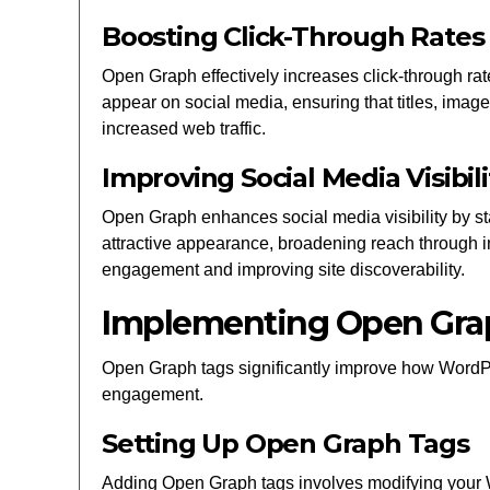
Boosting Click-Through Rates
Open Graph effectively increases click-through r
appear on social media, ensuring that titles, image
increased web traffic.
Improving Social Media Visibili
Open Graph enhances social media visibility by s
attractive appearance, broadening reach through i
engagement and improving site discoverability.
Implementing Open Gra
Open Graph tags significantly improve how WordPr
engagement.
Setting Up Open Graph Tags
Adding Open Graph tags involves modifying your