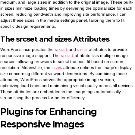
medium, and large sizes in addition to the original image. These built-
in sizes minimize loading times by delivering the optimal size for each
screen, reducing bandwidth and improving site performance. I can
adjust these sizes in the media settings panel, tailoring them to fit
specific design requirements.
The srcset and sizes Attributes
WordPress incorporates the
and
attributes to provide
srcset
sizes
responsive image support. The
attribute lists multiple image
srcset
sources, allowing browsers to select the best fit based on screen
resolution. Meanwhile, the
attribute defines the image’s display
sizes
size concerning different viewport dimensions. By combining these
attributes, WordPress serves the appropriate image version,
optimizing load times and maintaining visual quality across all devices.
These attributes are embedded in the image tags automatically,
streamlining the process for better efficiency.
Plugins for Enhancing
Responsive Images