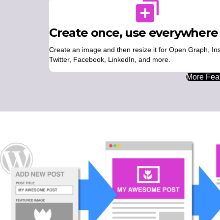
Create once, use everywhere
Create an image and then resize it for Open Graph, In
Twitter, Facebook, LinkedIn, and more.
More Feat