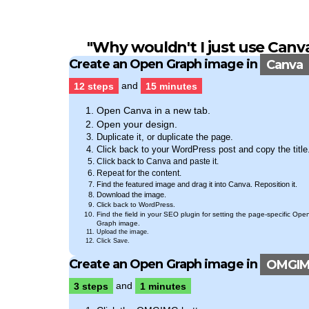
"Why wouldn't I just use
Canv
Create an Open Graph image in
Canva
12 steps
and
15 minutes
Open Canva in a new tab.
Open your design.
Duplicate it, or duplicate the page.
Click back to your WordPress post and copy the title
Click back to Canva and paste it.
Repeat for the content.
Find the featured image and drag it into Canva. Reposition it.
Download the image.
Click back to WordPress.
Find the field in your SEO plugin for setting the page-specific Ope
Graph image.
Upload the image.
Click Save.
Create an Open Graph image in
OMGI
3 steps
and
1 minutes