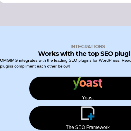
INTEGRATIONS
Works with the top SEO plugi
OMGIMG integrates with the leading SEO plugins for WordPress. Rea
plugins compliment each other below!
Yoast
The SEO Framework