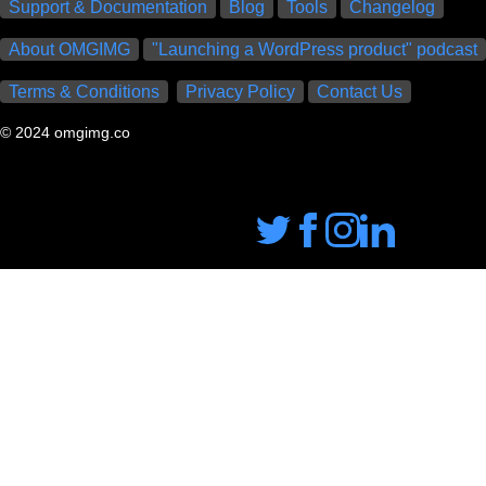
Support & Documentation
Blog
Tools
Changelog
About OMGIMG
"Launching a WordPress product" podcast
Terms & Conditions
Privacy Policy
Contact Us
© 2024 omgimg.co