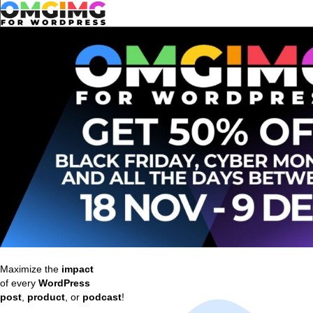
Maximize the
impact
of every
WordPress
post
,
product
, or
podcast
!