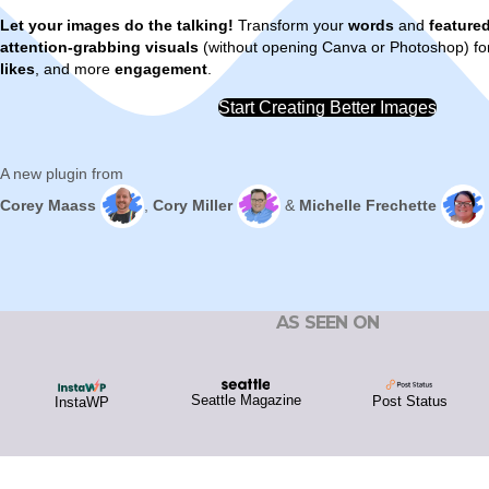
Let your images do the talking!
Transform your
words
and
feature
attention-grabbing visuals
(without opening Canva or Photoshop) f
likes
, and more
engagement
.
Start Creating Better Images
A new plugin from
Corey Maass
,
Cory Miller
&
Michelle Frechette
AS SEEN ON
Seattle Magazine
Post Status
InstaWP