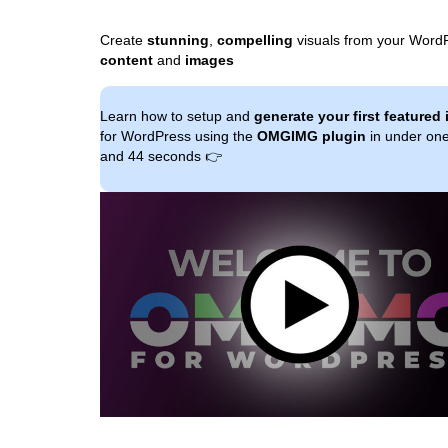
Create
stunning
,
compelling
visuals from your Word
content
and
images
Learn how to setup and
generate your first featured
for WordPress using the
OMGIMG plugin
in under on
and 44 seconds 👉