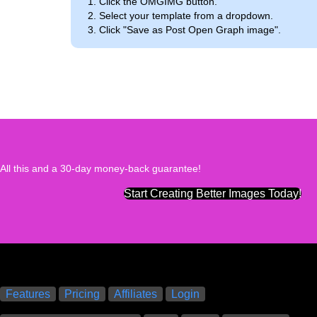
Click the OMGIMG button.
Select your template from a dropdown.
Click "Save as Post Open Graph image".
All this and a 30-day money-back guarantee!
Start Creating Better Images Today!
Features
Pricing
Affiliates
Login