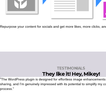
Repurpose your content for socials and get more likes, more clicks, and
TESTIMONIALS
They like it! Hey, Mikey!
"The WordPress plugin is designed for effortless image enhancements
sharing, and I'm genuinely impressed with its potential to simplify my c
process."