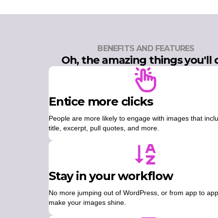
BENEFITS AND FEATURES
Oh, the amazing things you'll 
Entice more clicks
People are more likely to engage with images that incl
title, excerpt, pull quotes, and more.
Stay in your workflow
No more jumping out of WordPress, or from app to app
make your images shine.