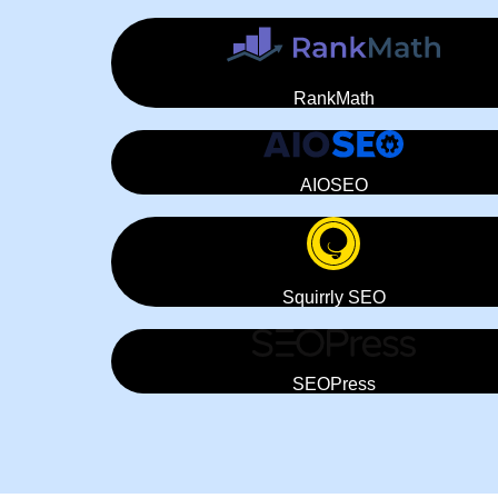
RankMath
AIOSEO
Squirrly SEO
SEOPress