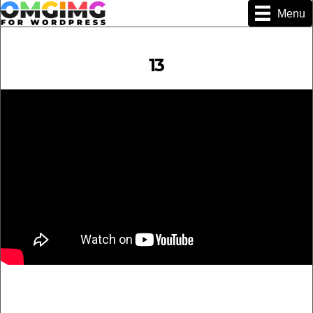
Menu
13