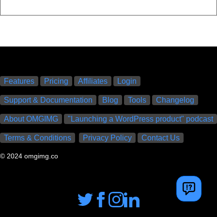
Features
Pricing
Affiliates
Login
Support & Documentation
Blog
Tools
Changelog
About OMGIMG
"Launching a WordPress product" podcast
Terms & Conditions
Privacy Policy
Contact Us
© 2024 omgimg.co