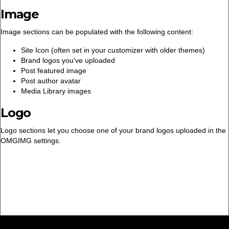
Image
Image sections can be populated with the following content:
Site Icon (often set in your customizer with older themes)
Brand logos you've uploaded
Post featured image
Post author avatar
Media Library images
Logo
Logo sections let you choose one of your brand logos uploaded in the
OMGIMG settings.