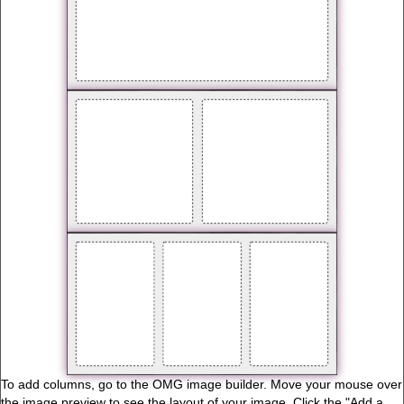
To add columns, go to the OMG image builder. Move your mouse over
the image preview to see the layout of your image. Click the "Add a