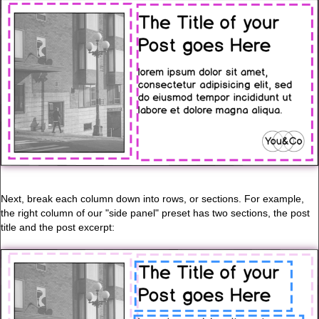
Next, break each column down into rows, or sections. For example,
the right column of our "side panel" preset has two sections, the post
title and the post excerpt: