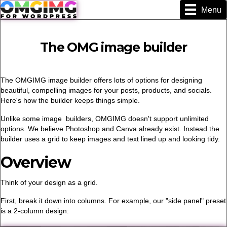
Menu
The OMG image builder
The OMGIMG image builder offers lots of options for designing
beautiful, compelling images for your posts, products, and socials.
Here's how the builder keeps things simple.
Unlike some image builders, OMGIMG doesn't support unlimited
options. We believe Photoshop and Canva already exist. Instead the
builder uses a grid to keep images and text lined up and looking tidy.
Overview
Think of your design as a grid.
First, break it down into columns. For example, our "side panel" preset
is a 2-column design: