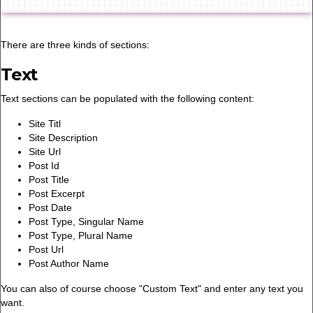
There are three kinds of sections:
Text
Text sections can be populated with the following content:
Site Titl
Site Description
Site Url
Post Id
Post Title
Post Excerpt
Post Date
Post Type, Singular Name
Post Type, Plural Name
Post Url
Post Author Name
You can also of course choose "Custom Text" and enter any text you
want.