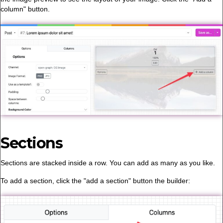
column" button.
Sections
Sections are stacked inside a row. You can add as many as you like.
To add a section, click the "add a section" button the builder: