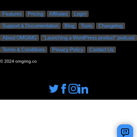
Features
Pricing
Affiliates
Login
Support & Documentation
Blog
Tools
Changelog
About OMGIMG
"Launching a WordPress product" podcast
Terms & Conditions
Privacy Policy
Contact Us
© 2024 omgimg.co