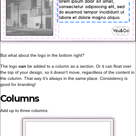
But what about the logo in the bottom right?
The logo
can
be added to a column as a section. Or it can float over
the top of your design, so it doesn't move, regardless of the content in
the column. That way it's always in the same place. Consistency is
good for branding!
Columns
Add up to three columns: