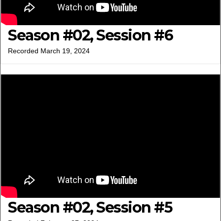
Season #02, Session #6
Recorded March 19, 2024
Season #02, Session #5