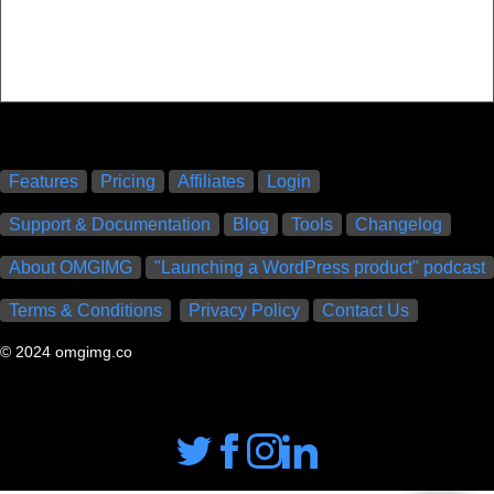
Features
Pricing
Affiliates
Login
Support & Documentation
Blog
Tools
Changelog
About OMGIMG
"Launching a WordPress product" podcast
Terms & Conditions
Privacy Policy
Contact Us
© 2024 omgimg.co