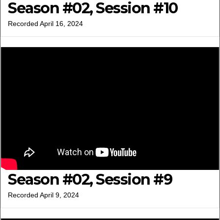
Season #02, Session #10
Recorded April 16, 2024
Season #02, Session #9
Recorded April 9, 2024