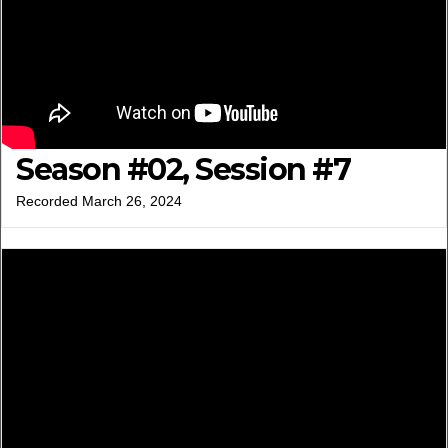
Season #02, Session #7
Recorded March 26, 2024