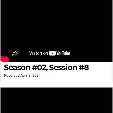
Season #02, Session #8
Recorded April 2, 2024