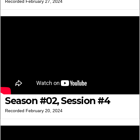
Recorded February 27, 2024
Season #02, Session #4
Recorded February 20, 2024