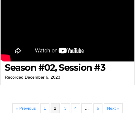
Season #02, Session #3
Recorded December 6, 2023
« Previous
1
2
3
4
…
6
Next »