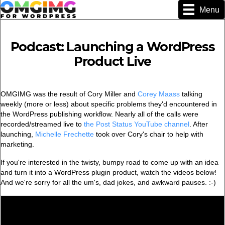
Menu
Podcast: Launching a WordPress
Product Live
OMGIMG was the result of Cory Miller and
Corey Maass
talking
weekly (more or less) about specific problems they'd encountered in
the WordPress publishing workflow. Nearly all of the calls were
recorded/streamed live to
the Post Status YouTube channel
. After
launching,
Michelle Frechette
took over Cory's chair to help with
marketing.
If you're interested in the twisty, bumpy road to come up with an idea
and turn it into a WordPress plugin product, watch the videos below!
And we're sorry for all the um's, dad jokes, and awkward pauses. :-)