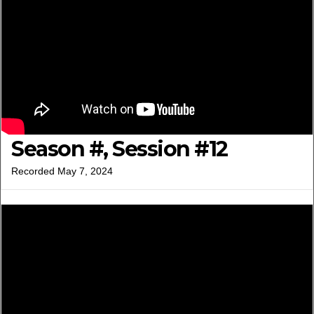
Season #, Session #12
Recorded May 7, 2024