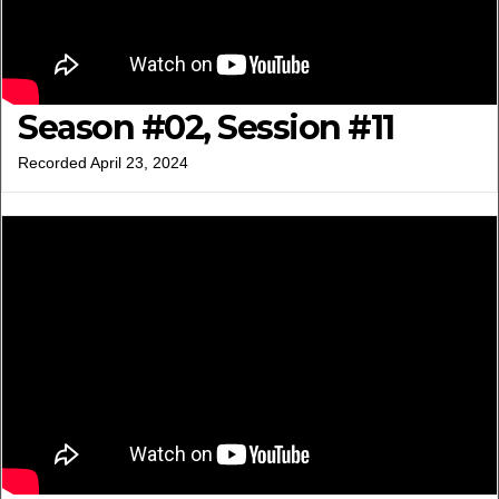
Season #02, Session #11
Recorded April 23, 2024