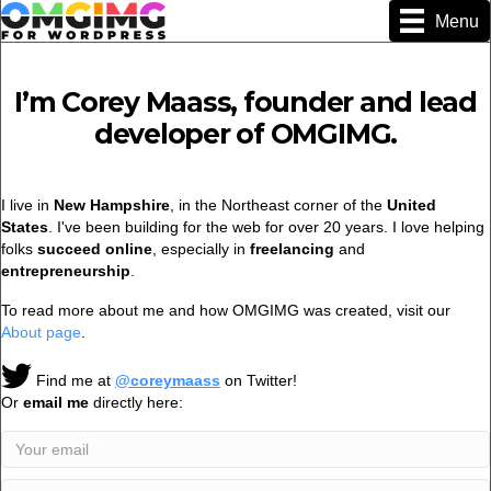
Menu
I’m Corey Maass, founder and lead
developer of OMGIMG.
I live in
New Hampshire
, in the Northeast corner of the
United
States
. I've been building for the web for over 20 years. I love helping
folks
succeed online
, especially in
freelancing
and
entrepreneurship
.
To read more about me and how OMGIMG was created, visit our
About page
.
Find me at
@coreymaass
on Twitter!
Or
email me
directly here: