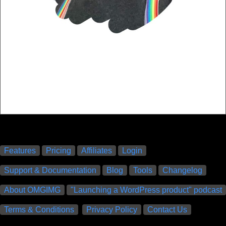
Features
Pricing
Affiliates
Login
Support & Documentation
Blog
Tools
Changelog
About OMGIMG
"Launching a WordPress product" podcast
Terms & Conditions
Privacy Policy
Contact Us